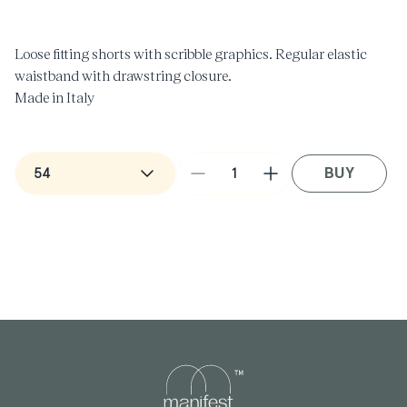
in
i
modal
m
Loose fitting shorts with scribble graphics. Regular elastic
waistband with drawstring closure.
Made in Italy
BUY
Decrease
Increase
quantity
quantity
for
for
Bermuda
Bermuda
Scribble
Scribble
Shorts
Shorts
in
in
Black
Black