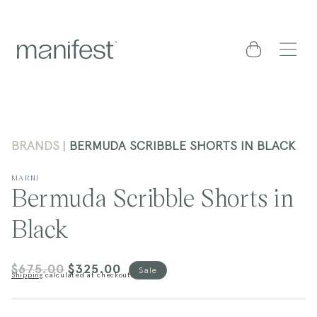
content
Cart
BRANDS
BERMUDA SCRIBBLE SHORTS IN BLACK
MARNI
Bermuda Scribble Shorts in
Black
$675.00
$325.00
Regular
Sale
Sale
Shipping
calculated at checkout.
price
price
kip to