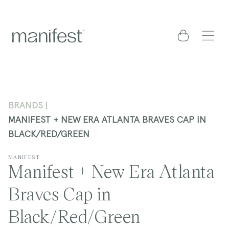
content
Cart
BRANDS
MANIFEST + NEW ERA ATLANTA BRAVES CAP IN
BLACK/RED/GREEN
MANIFEST
Manifest + New Era Atlanta
Braves Cap in
Black/Red/Green