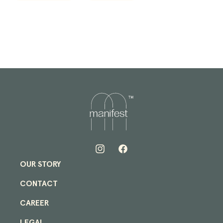
quantity
quantity
for
for
Manifest
Manifest
+
+
New
New
Era
Era
Atlanta
Atlanta
Braves
Braves
Cap
Cap
in
in
Black/Red/Green
Black/Red/Green
Instagram
Facebook
OUR STORY
CONTACT
CAREER
LEGAL