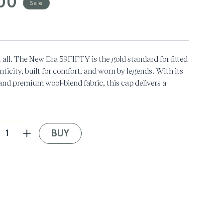
00
Sale
t all. The New Era 59FIFTY is the gold standard for fitted
icity, built for comfort, and worn by legends. With its
 and premium wool-blend fabric, this cap delivers a
out of style.
BUY
crease
Increase
ntity
quantity
for
ifest
Manifest
+
w
New
a
Era
LA
dgers
Dodgers