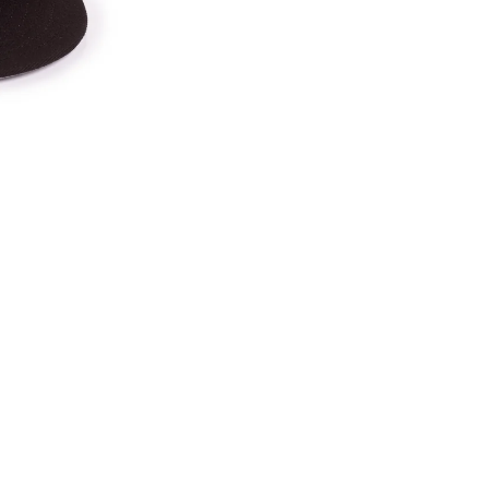
Ca
in
Bl