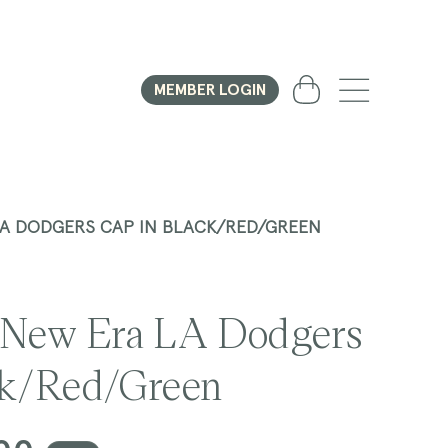
Cart
MEMBER LOGIN
LA DODGERS CAP IN BLACK/RED/GREEN
 New Era LA Dodgers
ck/Red/Green