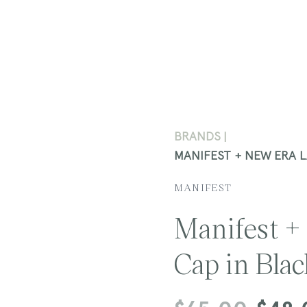
BRANDS
MANIFEST + NEW ERA 
MANIFEST
Manifest +
Cap in Bla
Regular
Sale