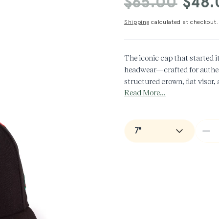
$65.00
$48.
price
price
Shipping
calculated at checkout.
The iconic cap that started i
headwear—crafted for authent
structured crown, flat visor,
Read More...
timeless look that never goes 
100% Cotton
De
qua
for
Man
+
Ne
Er
LA
Do