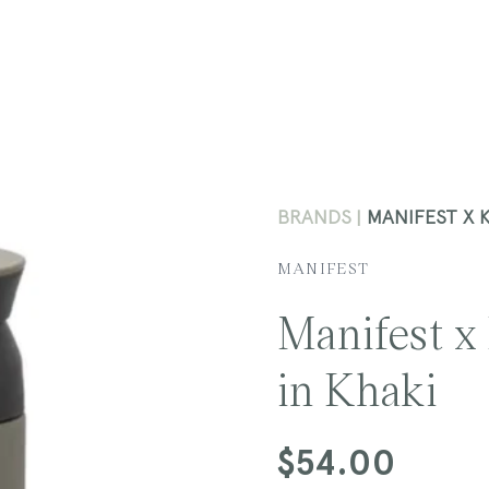
BRANDS
MANIFEST X 
MANIFEST
Manifest x
in Khaki
Regular
$54.00
price