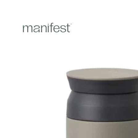
content
Skip to
product
information