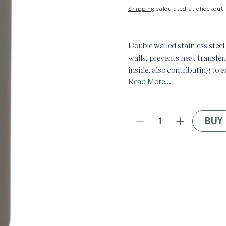
Shipping
calculated at checkout.
Double walled stainless stee
walls, prevents heat transfer.
inside, also contributing to 
Read More...
8℃/46℉, and hot above 65℃
500 ML
BUY
Decrease
Increase
quantity
quantity
for
for
Manifest
Manifest
x
x
Kinto
Kinto
Travel
Travel
Tumbler
Tumbler
in
in
Khaki
Khaki