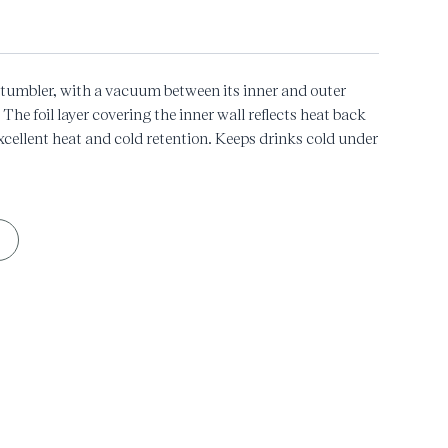
l tumbler, with a vacuum between its inner and outer
 The foil layer covering the inner wall reflects heat back
excellent heat and cold retention. Keeps drinks cold under
/149℉ for 6 hours.