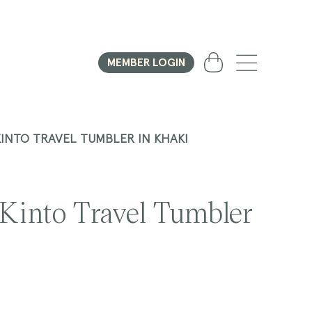
Cart
MEMBER LOGIN
KINTO TRAVEL TUMBLER IN KHAKI
 Kinto Travel Tumbler