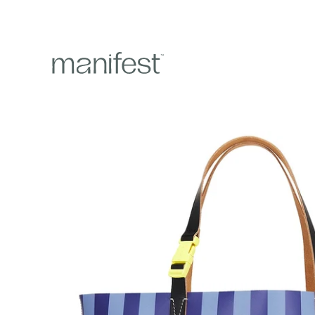
content
Skip to
product
information