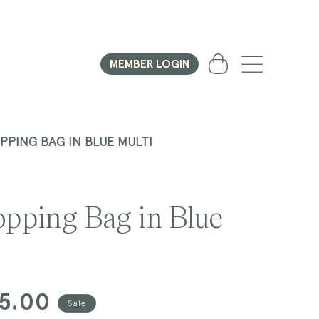
Cart
MEMBER LOGIN
PPING BAG IN BLUE MULTI
opping Bag in Blue
15.00
Sale