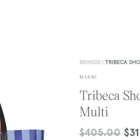
BRANDS
TRIBECA SHO
MARNI
Tribeca Sh
Multi
Regular
$405.00
Sale
$3
price
price