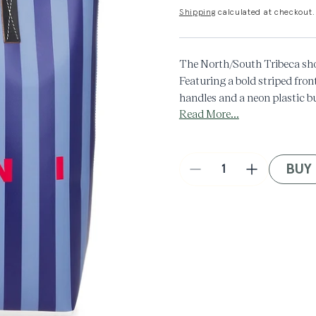
Shipping
calculated at checkout.
The North/South Tribeca sho
Featuring a bold striped fron
handles and a neon plastic bu
Read More...
adds a graphic hit to this ope
Made in Italy.
BUY
Decrease
Increase
quantity
quantity
for
for
Tribeca
Tribeca
Shopping
Shopping
Bag
Bag
in
in
Blue
Blue
Multi
Multi