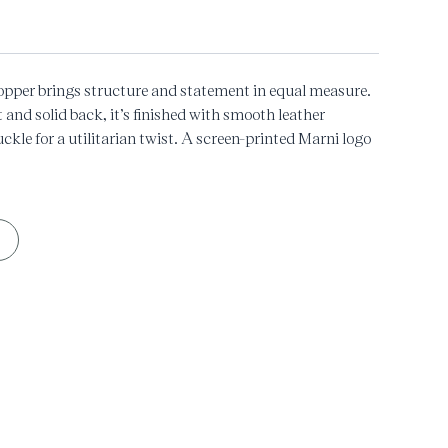
pper brings structure and statement in equal measure.
t and solid back, it’s finished with smooth leather
ckle for a utilitarian twist. A screen-printed Marni logo
n-top carryall built for city moves.