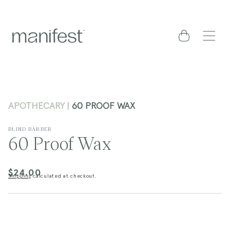
content
Cart
APOTHECARY
60 PROOF WAX
BLIND BARBER
60 Proof Wax
$24.00
Regular
Shipping
calculated at checkout.
price
kip to
roduct
nformation