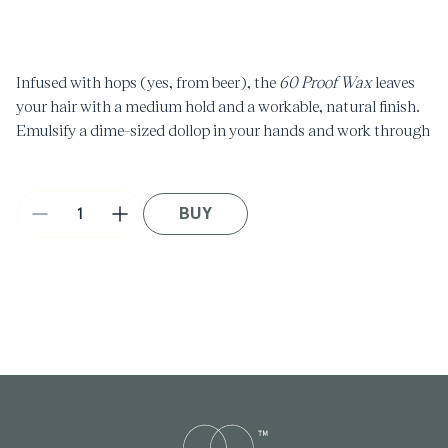
media
1
in
modal
Infused with hops (yes, from beer), the
60 Proof Wax
leaves
your hair with a medium hold and a workable, natural finish.
Emulsify a dime-sized dollop in your hands and work through
towel-dried hair for optimal texture and control.
BUY
Decrease
Increase
quantity
quantity
for
for
60
60
Proof
Proof
Wax
Wax