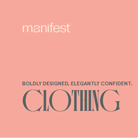
content
BOLDLY DESIGNED, ELEGANTLY CONFIDENT.
C
Clothing