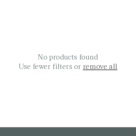
No products found
Use fewer filters or
remove all