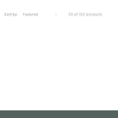
Sort by:
35 of 130 products