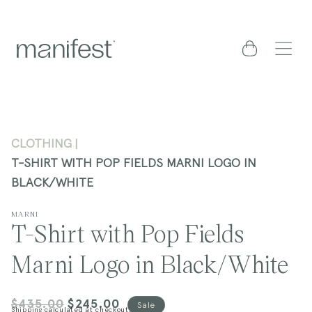
content
Cart
CLOTHING
T-SHIRT WITH POP FIELDS MARNI LOGO IN
BLACK/WHITE
MARNI
T-Shirt with Pop Fields
Marni Logo in Black/White
$435.00
$245.00
Regular
Sale
Sale
Shipping
calculated at checkout.