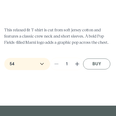
Open
O
media
m
1
2
in
i
modal
m
This relaxed-fit T-shirt is cut from soft jersey cotton and
features a classic crew neck and short sleeves. A bold Pop
Fields–filled Marni logo adds a graphic pop across the chest.
Made in Italy.
BUY
Decrease
Increase
quantity
quantity
for
for
T-
T-
Shirt
Shirt
with
with
Pop
Pop
Fields
Fields
Marni
Marni
Logo
Logo