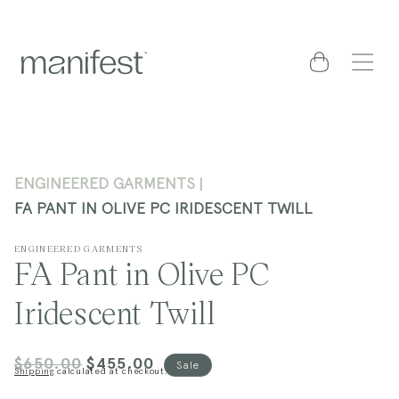
content
Cart
ENGINEERED GARMENTS
FA PANT IN OLIVE PC IRIDESCENT TWILL
ENGINEERED GARMENTS
FA Pant in Olive PC
Iridescent Twill
$650.00
$455.00
Regular
Sale
Sale
Shipping
calculated at checkout.
price
price