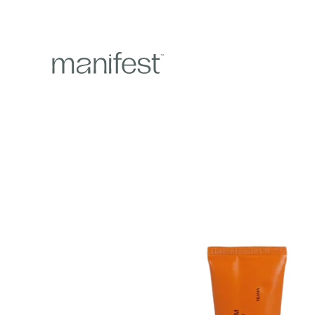
content
Skip to
product
information