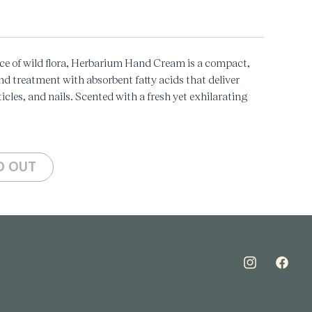
ce of wild flora, Herbarium Hand Cream is a compact,
nd treatment with absorbent fatty acids that deliver
icles, and nails. Scented with a fresh yet exhilarating
ne, this cream is a treat for your skin, an essential part
 Ho Wood, Rose
y
D OUT
Instagram
Faceboo