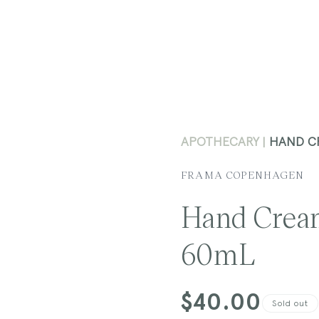
APOTHECARY
HAND C
FRAMA COPENHAGEN
Hand Crea
60mL
Regular
$40.00
Sold out
price