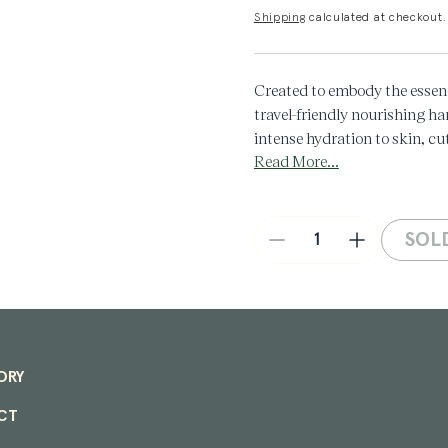
Shipping
calculated at checkout.
Created to embody the essen
travel-friendly nourishing ha
intense hydration to skin, cut
Read More...
aroma with a balsamic underto
of your care routine.
Key notes: Orange, Juniper,
Aroma: Herbal, Floral, Wood
SOL
Decrease
Increase
Made in Denmark
quantity
quantity
for
for
Hand
Hand
Cream
Cream
Tube
Tube
in
in
ORY
Herbarium
Herbarium
60mL
60mL
CT