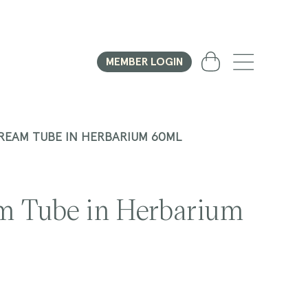
Cart
MEMBER LOGIN
REAM TUBE IN HERBARIUM 60ML
m Tube in Herbarium