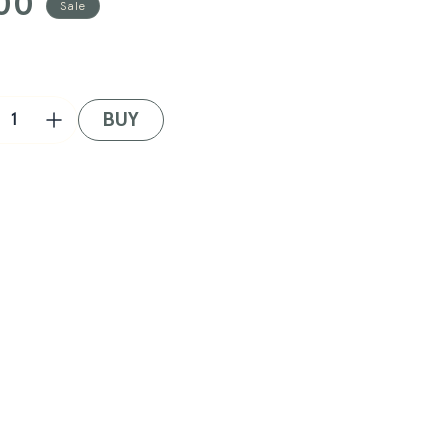
00
Sale
BUY
crease
Increase
ntity
quantity
for
ifest
Manifest
+
w
New
a
Era
roit
Detroit
ers
Tigers
p
Cap
in
ack/Red/Green
Black/Red/Green