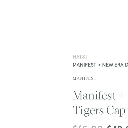
HATS
MANIFEST + NEW ERA 
MANIFEST
Manifest +
Tigers Cap
Regular
Sale