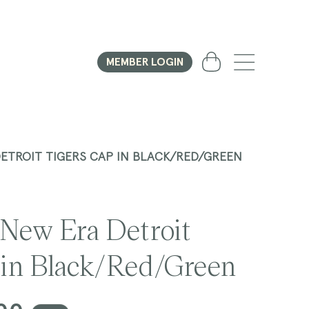
Cart
MEMBER LOGIN
DETROIT TIGERS CAP IN BLACK/RED/GREEN
 New Era Detroit
 in Black/Red/Green