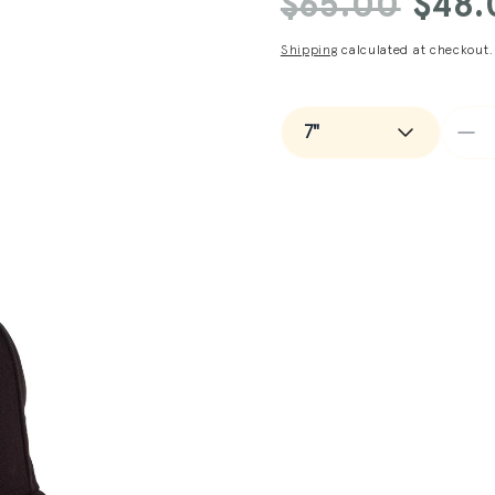
$65.00
$48.
price
price
Shipping
calculated at checkout.
De
qua
for
Man
+
Ne
Er
Det
Tig
Ca
in
Bl