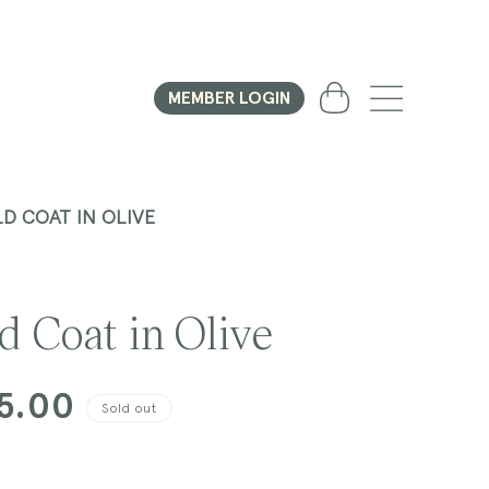
Cart
MEMBER LOGIN
D COAT IN OLIVE
d Coat in Olive
5.00
Sold out