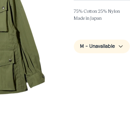
75% Cotton 25% Nylon
Made in Japan