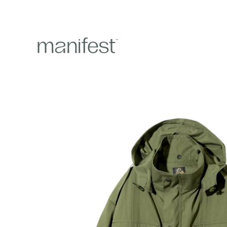
content
Skip to
product
information