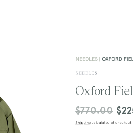
NEEDLES
OXFORD FIEL
NEEDLES
Oxford Fiel
Regular
$770.00
Sale
$22
price
price
Shipping
calculated at checkout.