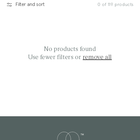
Filter and sort
0 of 119 products
l
e
No products found
Use fewer filters or
remove all
c
t
i