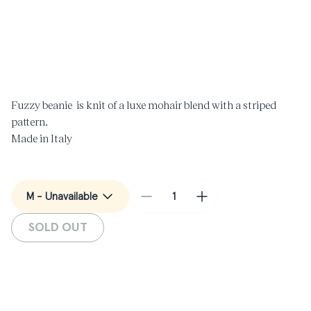
Open
O
media
m
1
2
in
i
modal
m
Fuzzy beanie is knit of a luxe mohair blend with a striped
pattern.
Made in Italy
Decrease
Increase
quantity
quantity
SOLD OUT
for
for
Mohair
Mohair
Beanie
Beanie
in
in
Black
Black