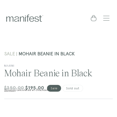
content
Cart
SALE
MOHAIR BEANIE IN BLACK
MARNI
Mohair Beanie in Black
$350.00
$195.00
Regular
Sale
Sale
Sold out
Shipping
calculated at checkout.
price
price
kip to
roduct
nformation