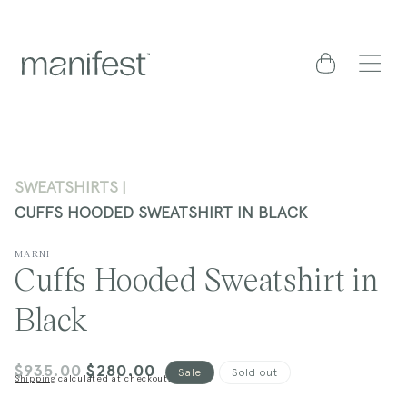
content
Cart
SWEATSHIRTS
CUFFS HOODED SWEATSHIRT IN BLACK
MARNI
Cuffs Hooded Sweatshirt in
Black
$935.00
$280.00
Regular
Sale
Sale
Sold out
Shipping
calculated at checkout.
price
price