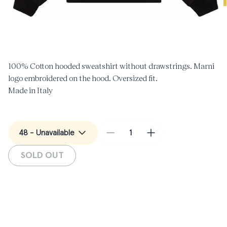
O
m
Open
2
media
i
1
m
in
modal
100% Cotton hooded sweatshirt without drawstrings. Marni
logo embroidered on the hood. Oversized fit.
Made in Italy
Decrease
Increase
quantity
quantity
SOLD OUT
for
for
Cuffs
Cuffs
Hooded
Hooded
Sweatshirt
Sweatshirt
in
in
Black
Black