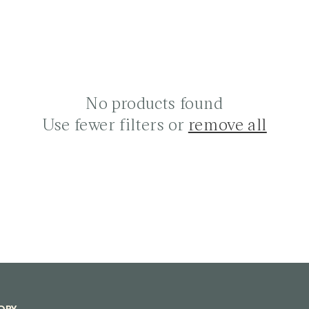
No products found
Use fewer filters or
remove all