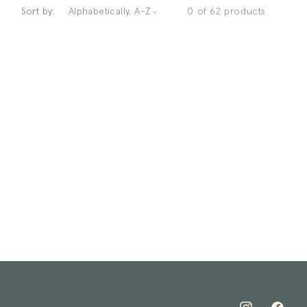
Sort by:
0 of 62 products