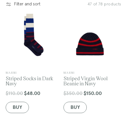
Filter and sort
47 of 78 products
l
e
c
V
V
MARNI
MARNI
e
Striped Socks in Dark
e
Striped Virgin Wool
n
Navy
n
Beanie in Navy
t
d
d
o
o
$110.00
$48.00
$350.00
$150.00
Regular
Sale
Regular
Sale
r
r
price
price
price
price
:
:
BUY
BUY
i