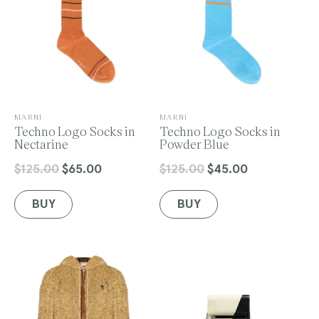
V
V
MARNI
MARNI
e
Techno Logo Socks in
e
Techno Logo Socks in
n
Nectarine
n
Powder Blue
d
d
o
o
$125.00
$65.00
$125.00
$45.00
Regular
Sale
Regular
Sale
r
r
price
price
price
price
:
:
BUY
BUY