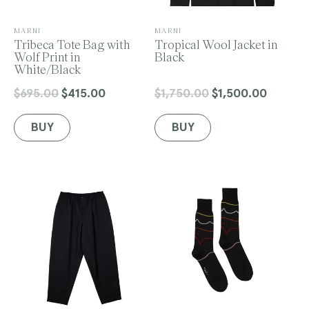
V
V
MARNI
MARNI
e
Tribeca Tote Bag with
e
Tropical Wool Jacket in
n
Wolf Print in
n
Black
d
White/Black
d
o
o
r
r
$695.00
$415.00
$1,750.00
$1,500.00
Regular
Sale
Regular
Sale
:
:
price
price
price
price
BUY
BUY