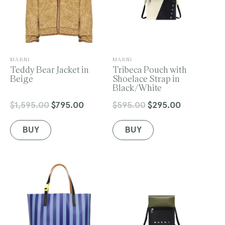
V
V
MARNI
MARNI
e
Teddy Bear Jacket in
e
Tribeca Pouch with
n
Beige
n
Shoelace Strap in
d
d
Black/White
o
o
r
r
$1,595.00
$795.00
$595.00
$295.00
Regular
Sale
Regular
Sale
:
:
price
price
price
price
BUY
BUY