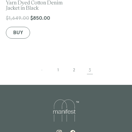
e
Yarn Dyed Cotton Denim
n
Jacket in Black
d
o
$1,649.00
$850.00
Regular
Sale
r
price
price
:
BUY
1
2
3