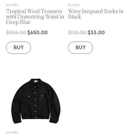
V
V
MARNI
MARNI
e
Tropical Wool Trousers
e
Wavy Jacquard Socks in
n
with Drawstring Waist in
n
Black
d
Deep Blue
d
o
o
r
r
$835.00
$650.00
$110.00
$33.00
Regular
Sale
Regular
Sale
:
:
price
price
price
price
BUY
BUY
V
MARNI