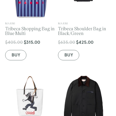
V
V
MARNI
MARNI
e
Tribeca Shopping Bag in
e
Tribeca Shoulder Bag in
n
Blue Multi
n
Black/Green
d
d
o
o
$405.00
$315.00
$635.00
$425.00
Regular
Sale
Regular
Sale
r
r
price
price
price
price
:
:
BUY
BUY