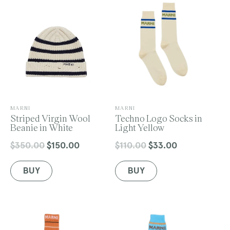
o
n
V
V
MARNI
MARNI
e
Striped Virgin Wool
e
Techno Logo Socks in
:
n
Beanie in White
n
Light Yellow
d
d
o
o
$350.00
$150.00
$110.00
$33.00
Regular
Sale
Regular
Sale
r
r
price
price
price
price
:
:
BUY
BUY