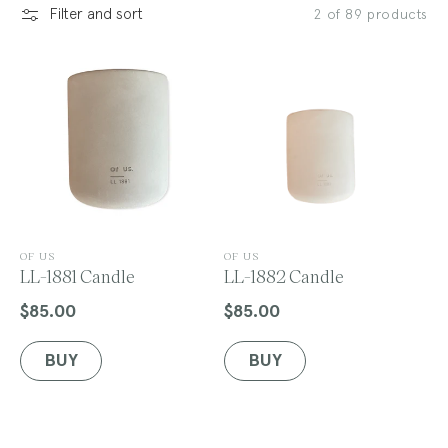
Filter and sort
2 of 89 products
l
e
c
V
V
OF US
OF US
e
LL-1881 Candle
e
LL-1882 Candle
n
n
t
d
d
$85.00
$85.00
Regular
Regular
o
o
price
price
r
r
BUY
BUY
:
:
i