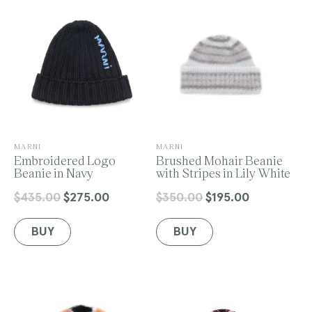
o
n
V
V
MARNI
MARNI
e
Embroidered Logo
e
Brushed Mohair Beanie
:
n
Beanie in Navy
n
with Stripes in Lily White
d
d
o
o
$435.00
$275.00
$350.00
$195.00
Regular
Sale
Regular
Sale
r
r
price
price
price
price
:
:
BUY
BUY