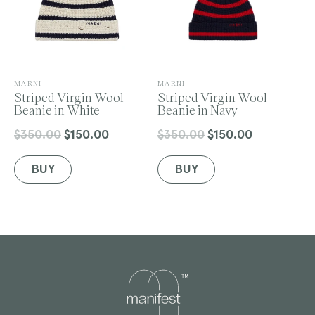
V
V
MARNI
MARNI
e
Striped Virgin Wool
e
Striped Virgin Wool
n
Beanie in White
n
Beanie in Navy
d
d
o
o
$350.00
$150.00
$350.00
$150.00
Regular
Sale
Regular
Sale
r
r
price
price
price
price
:
:
BUY
BUY