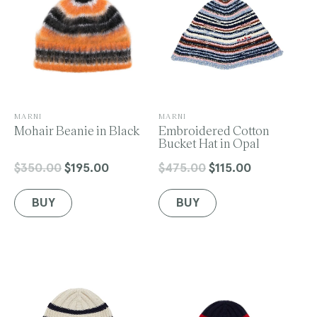
V
V
MARNI
MARNI
e
Mohair Beanie in Black
e
Embroidered Cotton
n
n
Bucket Hat in Opal
d
d
o
o
$350.00
$195.00
$475.00
$115.00
Regular
Sale
Regular
Sale
r
r
price
price
price
price
:
:
BUY
BUY