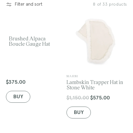
Filter and sort
8 of 33 products
l
e
Brushed Alpaca
Boucle Gauge Hat
c
V
MARNI
e
Lambskin Trapper Hat in
$375.00
Regular
n
Stone White
price
t
d
BUY
o
$1,150.00
$575.00
Regular
Sale
r
price
price
:
BUY
i