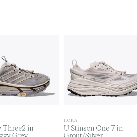
V
HOKA
 Three2 in
U Stinson One 7 in
e
oggy Grey
Grout/Silver
n