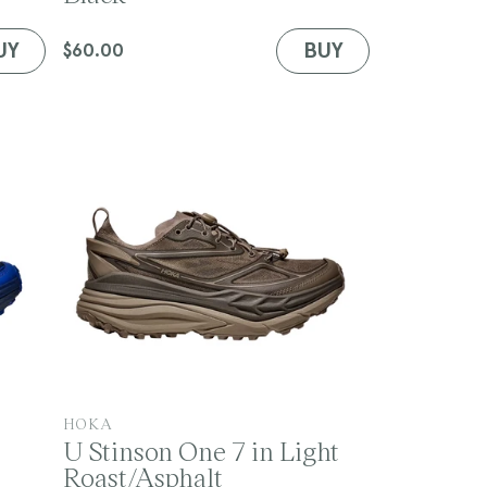
d
o
UY
BUY
Regular
$60.00
r
price
:
V
HOKA
U Stinson One 7 in Light
e
Roast/Asphalt
n