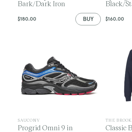
Bark/Dark Iron
Black/St
n
n
d
d
o
o
BUY
Regular
$180.00
Regular
$160.00
r
r
price
price
:
:
V
V
SAUCONY
THE BROOK
Progrid Omni 9 in
Classic 
e
e