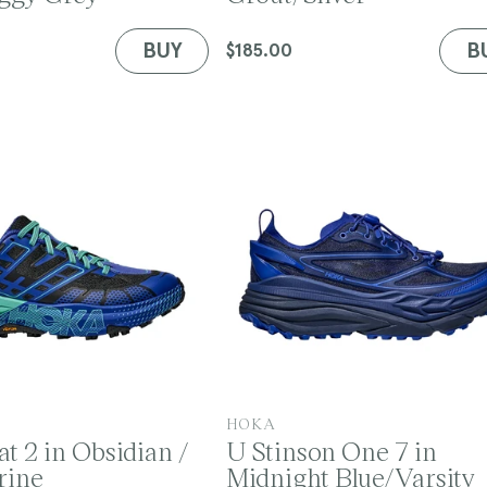
d
o
BUY
B
Regular
$185.00
r
price
:
V
HOKA
t 2 in Obsidian /
U Stinson One 7 in
e
rine
Midnight Blue/Varsity
n