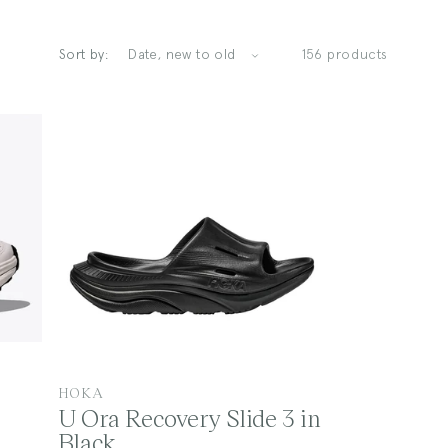
Sort by:
156 products
V
HOKA
U Ora Recovery Slide 3 in
e
Black
n