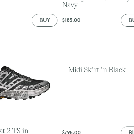
Navy
d
o
r
BUY
B
Regular
$185.00
:
price
Midi Skirt in Black
t 2 TS in
B
Regular
$795.00