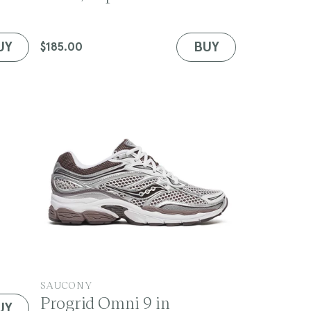
d
o
r
UY
BUY
Regular
$185.00
:
price
V
SAUCONY
Progrid Omni 9 in
e
UY