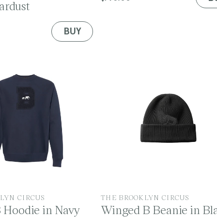
ardust
price
BUY
V
LYN CIRCUS
THE BROOKLYN CIRCUS
B Hoodie in Navy
Winged B Beanie in Bl
e