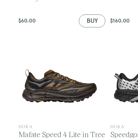
d
d
o
o
n
r
r
BUY
Regular
$60.00
Regular
$160.00
:
:
price
price
:
V
V
HOKA
HOKA
Mafate Speed 4 Lite in Tree
Speedgoa
e
e