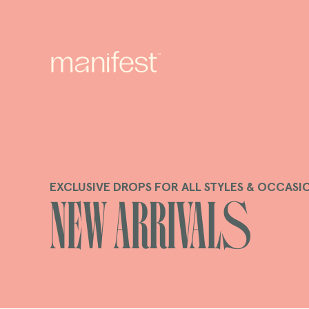
content
EXCLUSIVE DROPS FOR ALL STYLES & OCCASI
C
New Arrivals