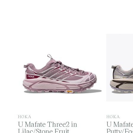
o
l
l
e
V
V
HOKA
HOKA
U Mafate Three2 in
U Mafate
e
e
Lilac/Stone Fruit
Putty/F
n
n