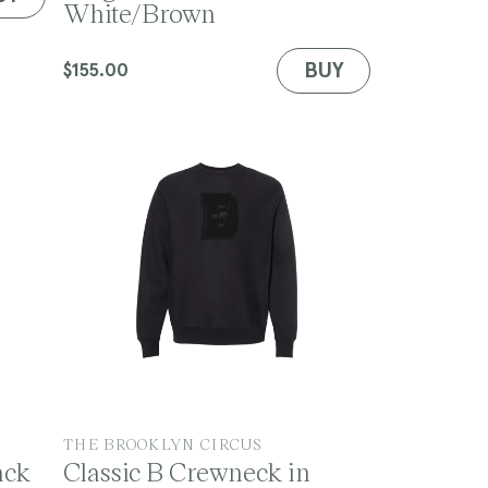
White/Brown
n
d
o
BUY
Regular
$155.00
r
price
:
V
THE BROOKLYN CIRCUS
ack
Classic B Crewneck in
e