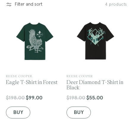
Filter and sort
4 products
l
e
c
V
V
REESE COOPER
REESE COOPER
e
Eagle T-Shirt in Forest
e
Deer Diamond T-Shirt in
n
n
Black
t
d
d
o
o
$198.00
$99.00
$198.00
$55.00
Regular
Sale
Regular
Sale
r
r
price
price
price
price
:
:
BUY
BUY
i