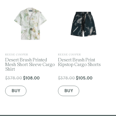
o
n
V
V
REESE COOPER
REESE COOPER
e
Desert Brush Printed
e
Desert Brush Print
:
n
Mesh Short Sleeve Cargo
n
Ripstop Cargo Shorts
d
Shirt
d
o
o
r
r
$378.00
$108.00
$378.00
$105.00
Regular
Sale
Regular
Sale
:
:
price
price
price
price
BUY
BUY