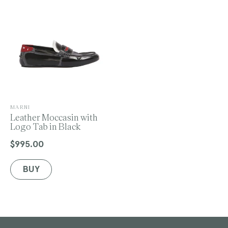
o
n
V
MARNI
e
Leather Moccasin with
:
n
Logo Tab in Black
d
o
$995.00
Regular
r
price
:
BUY