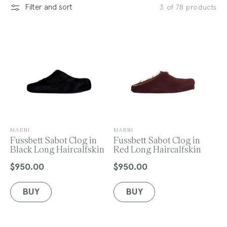
Filter and sort
3 of 78 products
l
e
c
V
V
MARNI
MARNI
e
Fussbett Sabot Clog in
e
Fussbett Sabot Clog in
n
Black Long Haircalfskin
n
Red Long Haircalfskin
t
d
d
o
o
$950.00
$950.00
Regular
Regular
r
r
price
price
:
:
BUY
BUY
i