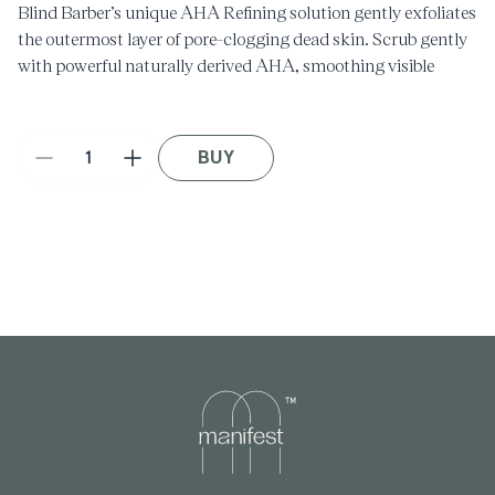
Blind Barber’s unique AHA Refining solution gently exfoliates
the outermost layer of pore-clogging dead skin. Scrub gently
with powerful naturally derived AHA, smoothing visible
wrinkles and fine lines while refining rough and bumpy
textures.
BUY
Decrease
Increase
quantity
quantity
for
for
AHA
AHA
Refining
Refining
Face
Face
Scrub
Scrub