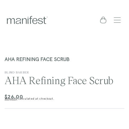
content
Cart
AHA REFINING FACE SCRUB
BLIND BARBER
AHA Refining Face Scrub
$26.00
Regular
Shipping
calculated at checkout.
price
kip to
roduct
nformation