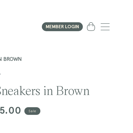
Cart
MEMBER LOGIN
IN BROWN
A
neakers in Brown
75.00
Sale