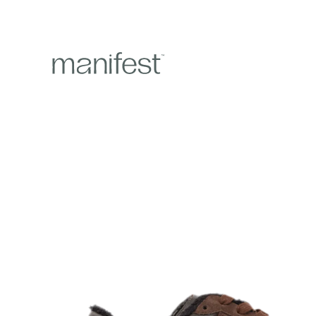
content
Skip to
product
information