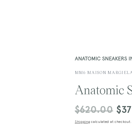
ANATOMIC SNEAKERS 
MM6 MAISON MARGIEL
Anatomic S
Regular
$620.00
Sale
$3
price
price
Shipping
calculated at checkout.