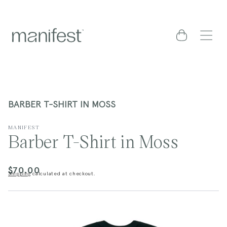
content
Cart
BARBER T-SHIRT IN MOSS
MANIFEST
Barber T-Shirt in Moss
$70.00
Regular
Shipping
calculated at checkout.
price
kip to
roduct
nformation