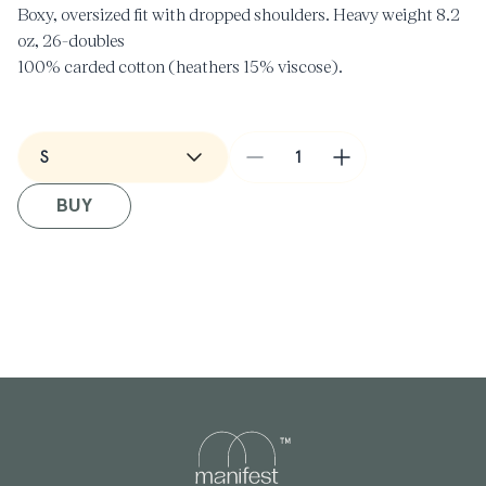
Boxy, oversized fit with dropped shoulders.
Heavy weight 8.2
oz
, 26-doubles
100% carded cotton (heathers 15% viscose).
Wide neck ribbing, side seamed, shoulder to shoulder tape,
double needle hems, preshrunk to minimize shrinkage.
Decrease
Increase
Made in USA
quantity
quantity
BUY
for
for
Barber
Barber
T-
T-
Shirt
Shirt
in
in
Moss
Moss