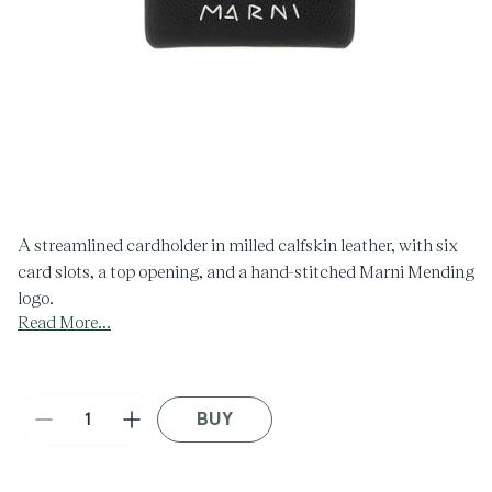
Open
O
media
m
1
2
in
i
modal
m
A streamlined cardholder in milled calfskin leather, with six
card slots, a top opening, and a hand-stitched Marni Mending
logo.
Read More...
This product is made using leather from a Leather Working
Group medalled tannery. LWG supports more responsible
leather manufacturing across the globe.
Made in Italy.
BUY
Decrease
Increase
quantity
quantity
for
for