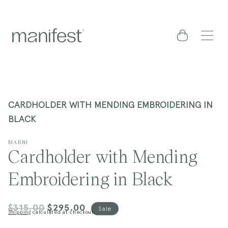
content
Cart
CARDHOLDER WITH MENDING EMBROIDERING IN
BLACK
MARNI
Cardholder with Mending
Embroidering in Black
$315.00
$295.00
Regular
Sale
Sale
Shipping
calculated at checkout.
price
price