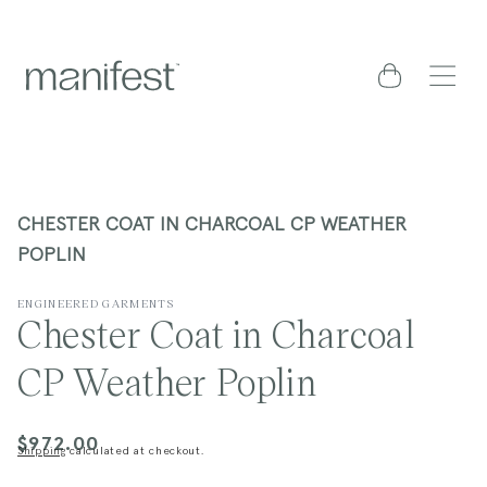
content
Cart
CHESTER COAT IN CHARCOAL CP WEATHER
POPLIN
ENGINEERED GARMENTS
Chester Coat in Charcoal
CP Weather Poplin
$972.00
Regular
Shipping
calculated at checkout.
price