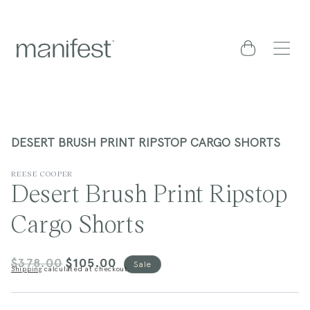
content
Cart
DESERT BRUSH PRINT RIPSTOP CARGO SHORTS
REESE COOPER
Desert Brush Print Ripstop
Cargo Shorts
$378.00
$105.00
Regular
Sale
Sale
Shipping
calculated at checkout.
price
price
kip to