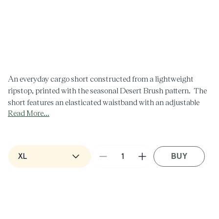
Open
O
media
m
1
2
in
i
modal
m
An everyday cargo short constructed from a lightweight
ripstop, printed with the seasonal Desert Brush pattern. The
short features an elasticated waistband with an adjustable
Read More...
drawstring, slash hand pockets & 3D cargo pockets on the
front & welt pockets with flap closure on the back. All
pockets have eyelets on the interior for water drainage,
making this short functional for swimming.
BUY
Decrease
Increase
quantity
quantity
for
for
Desert
Desert
Brush
Brush
Print
Print