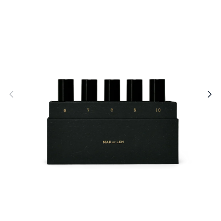
Open
O
media
m
1
2
in
i
modal
m