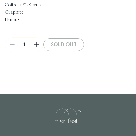
Coffret n°2 Scents:
Graphite
Humus
Paname
Red musc
Terre noire
SOLD OUT
Decrease
Increase
Handmade in France
quantity
quantity
5 x 5ml
for
for
Discovery
Discovery
Set
Set
-
-
Coffret
Coffret
#2
#2