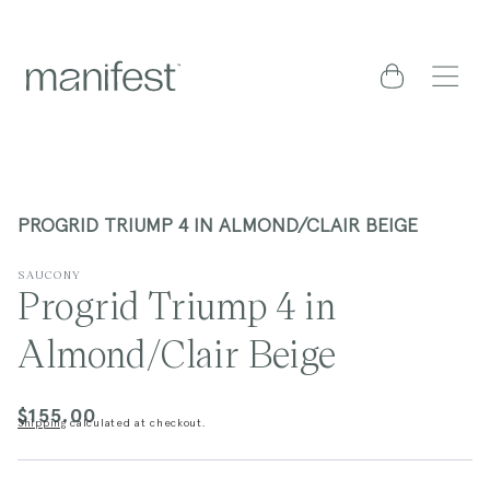
content
Cart
PROGRID TRIUMP 4 IN ALMOND/CLAIR BEIGE
SAUCONY
Progrid Triump 4 in
Almond/Clair Beige
$155.00
Regular
Shipping
calculated at checkout.
price
kip to