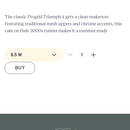
in
i
modal
m
The classic Progrid Triumph 4 gets a clean makeover.
Featuring traditional mesh uppers and chrome accents, this
take on their 2000s runner makes it a summer-ready
essential.
Decrease
Increase
quantity
quantity
BUY
for
for
Progrid
Progrid
Triump
Triump
4
4
in
in
Almond/Clair
Almond/Clair
Beige
Beige