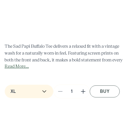
Open
media
1
in
O
modal
m
2
i
m
The Sad Papi Buffalo Tee delivers a relaxed fit with a vintage
wash for a naturally worn-in feel. Featuring screen prints on
both the front and back, it makes a bold statement from every
Read More...
angle.
- Vintage wash
- Front and back screen print
Composition: 100% Cotton
BUY
Decrease
Increase
Made in the USA
quantity
quantity
for
for
Sad
Sad
Papi
Papi
Buffalo
Buffalo