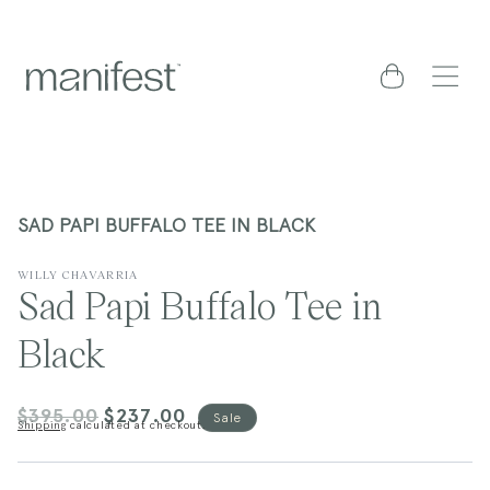
content
Cart
SAD PAPI BUFFALO TEE IN BLACK
WILLY CHAVARRIA
Sad Papi Buffalo Tee in
Black
$395.00
$237.00
Regular
Sale
Sale
Shipping
calculated at checkout.
price
price
kip to