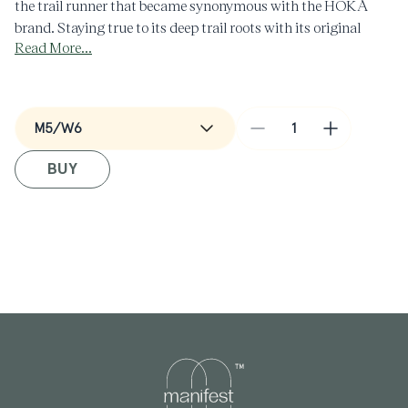
the trail runner that became synonymous with the HOKA
brand. Staying true to its deep trail roots with its original
Read More...
iconic geometry and OG colorways—plus new ones, as well—
the performance standout is recontextualized for everyday
styling.
Decrease
Increase
quantity
quantity
BUY
for
for
Speedgoat
Speedgoat
2
2
in
in
Moss
Moss
Green/Rose
Green/Ro
Cream
Cream