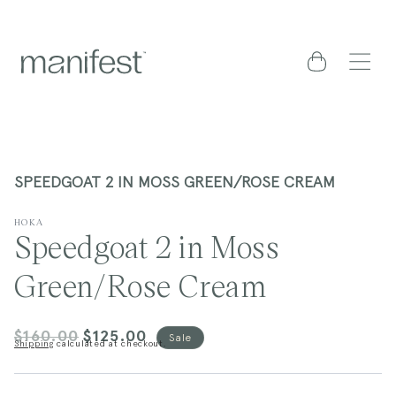
content
Cart
SPEEDGOAT 2 IN MOSS GREEN/ROSE CREAM
HOKA
Speedgoat 2 in Moss
Green/Rose Cream
$160.00
$125.00
Regular
Sale
Sale
Shipping
calculated at checkout.
price
price
kip to