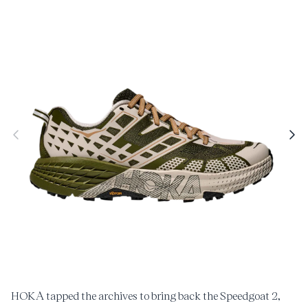
roduct
nformation
Open
O
media
m
1
2
in
i
modal
m
HOKA tapped the archives to bring back the Speedgoat 2,